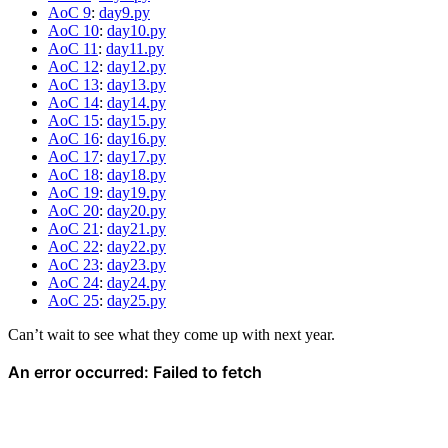
AoC 9
:
day9.py
AoC 10
:
day10.py
AoC 11
:
day11.py
AoC 12
:
day12.py
AoC 13
:
day13.py
AoC 14
:
day14.py
AoC 15
:
day15.py
AoC 16
:
day16.py
AoC 17
:
day17.py
AoC 18
:
day18.py
AoC 19
:
day19.py
AoC 20
:
day20.py
AoC 21
:
day21.py
AoC 22
:
day22.py
AoC 23
:
day23.py
AoC 24
:
day24.py
AoC 25
:
day25.py
Can’t wait to see what they come up with next year.