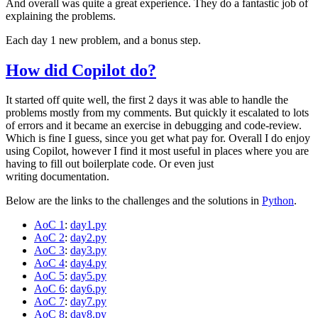
And overall was quite a great experience. They do a fantastic job of
explaining the problems.
Each day 1 new problem, and a bonus step.
How did Copilot do?
It started off quite well, the first 2 days it was able to handle the
problems mostly from my comments. But quickly it escalated to lots
of errors and it became an exercise in debugging and code-review.
Which is fine I guess, since you get what pay for. Overall I do enjoy
using Copilot, however I find it most useful in places where you are
having to fill out boilerplate code. Or even just
writing documentation.
Below are the links to the challenges and the solutions in
Python
.
AoC 1
:
day1.py
AoC 2
:
day2.py
AoC 3
:
day3.py
AoC 4
:
day4.py
AoC 5
:
day5.py
AoC 6
:
day6.py
AoC 7
:
day7.py
AoC 8
:
day8.py