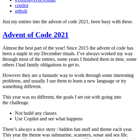
copilot
github
Just my entries into the advent of code 2021, been busy with these.
Advent of Code 2021
Almost the best part of the year! Since 2015 the advent of code has
been a staple in my December rituals. I’ve always worked my way
through most of the entries, some years I finished them in time, some
others I had family obligations to get to.
However they are a fantastic way to work through some interesting
problems, and usually I use them to learn a new language or try
something different.
This year was no different, the goals I set out with going into
the challenge.
Not build any classes
Use Copilot and see what happens
There’s always a nice story / hidden fun stuff and theme each year.
This year the theme was submarine, scanners, sonar and sea life.