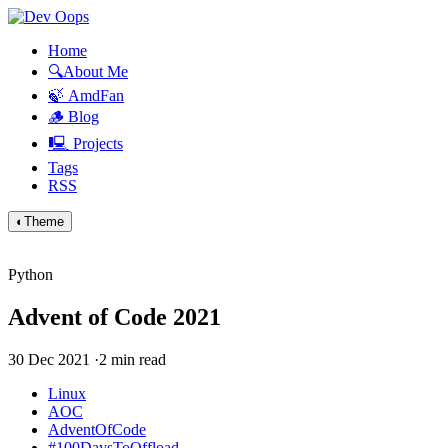
Home
🔍About Me
🍃 AmdFan
🪵 Blog
🖳 Projects
Tags
RSS
◐
Theme
Python
Advent of Code 2021
30 Dec 2021
·
2 min read
Linux
AOC
AdventOfCode
#100DaysToOffload