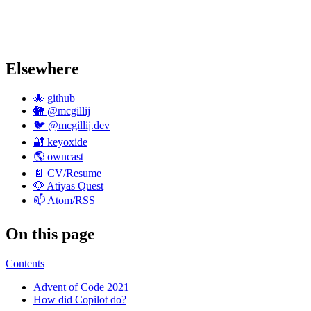
Elsewhere
🐙 github
🐘 @mcgillij
🐦 @mcgillij.dev
🔐 keyoxide
🌎 owncast
📄 CV/Resume
🐶 Atiyas Quest
📫 Atom/RSS
On this page
Contents
Advent of Code 2021
How did Copilot do?