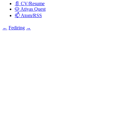
📄 CV/Resume
🐶 Atiyas Quest
📫 Atom/RSS
←
Fediring
→