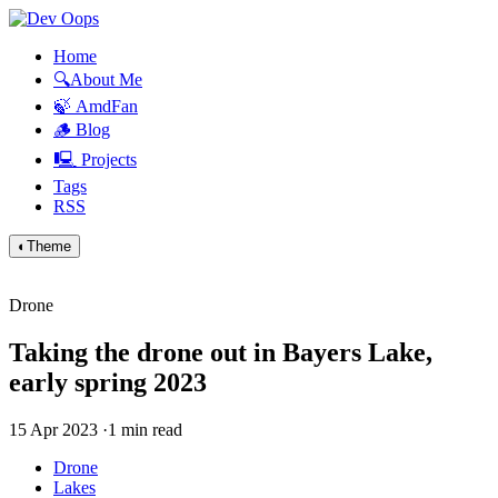
Home
🔍About Me
🍃 AmdFan
🪵 Blog
🖳 Projects
Tags
RSS
◐
Theme
Drone
Taking the drone out in Bayers Lake,
early spring 2023
15 Apr 2023
·
1 min read
Drone
Lakes