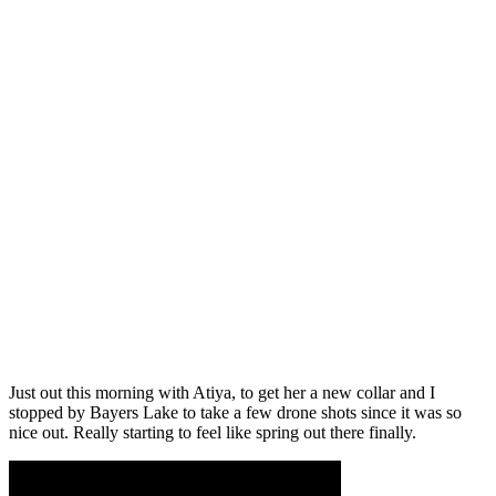
Just out this morning with Atiya, to get her a new collar and I
stopped by Bayers Lake to take a few drone shots since it was so
nice out. Really starting to feel like spring out there finally.