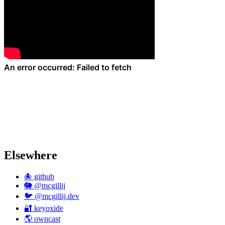
Elsewhere
🐙 github
🐘 @mcgillij
🐦 @mcgillij.dev
🔐 keyoxide
🌎 owncast