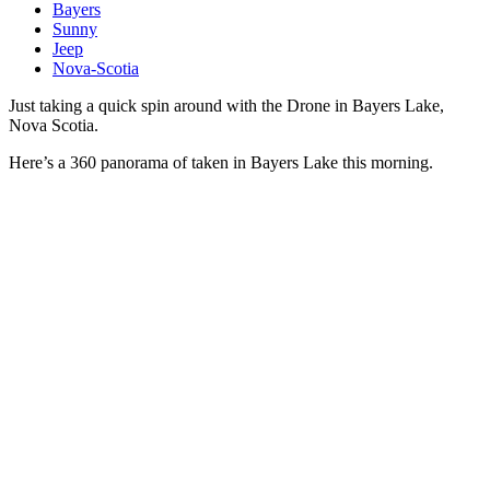
Bayers
Sunny
Jeep
Nova-Scotia
Just taking a quick spin around with the Drone in Bayers Lake,
Nova Scotia.
Here’s a 360 panorama of taken in Bayers Lake this morning.