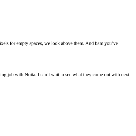
r pixels for empty spaces, we look above them. And bam you’ve
ng job with Noita. I can’t wait to see what they come out with next.