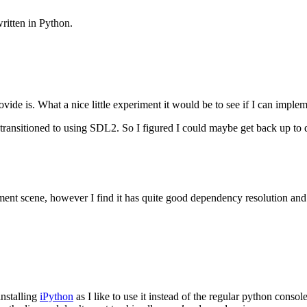
ritten in Python.
de is. What a nice little experiment it would be to see if I can implem
transitioned to using
SDL2
. So I figured I could maybe get back up to d
ment scene, however I find it has quite good dependency resolution an
installing
iPython
as I like to use it instead of the regular python con