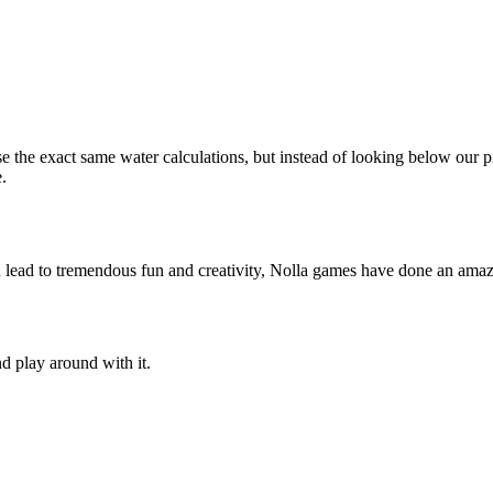
se the exact same water calculations, but instead of looking below ou
.
n lead to tremendous fun and creativity, Nolla games have done an amazi
d play around with it.