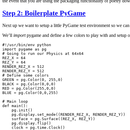
the event that you are using the packaging functionality of poetry dow
Step 2: Boilerplate PyGame
Next up we want to setup a little PyGame test environment so we can
We’ll
import
pygame and define a few colors to play with and setup 
#!/usr/bin/env python
import
pygame
as
pg
# Going to run our Physics at 64x64
REZ_X
=
64
REZ_Y
=
64
RENDER_REZ_X
=
512
RENDER_REZ_Y
=
512
# Define some colors
GREEN
=
pg
.
Color
(
0
,
255
,
0
)
BLACK
=
pg
.
Color
(
0
,
0
,
0
)
RED
=
pg
.
Color
(
255
,
0
,
0
)
BLUE
=
pg
.
Color
(
0
,
0
,
255
)
# Main loop
def
main
():
pg
.
init
()
pg
.
display
.
set_mode
((
RENDER_REZ_X
,
RENDER_REZ_Y
))
surface
=
pg
.
Surface
((
REZ_X
,
REZ_Y
))
pg
.
display
.
flip
()
clock
=
pg
.
time
.
Clock
()