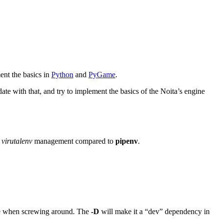
ent the basics in
Python
and
PyGame
.
ate with that, and try to implement the basics of the Noita’s engine
d
virutalenv
management compared to
pipenv
.
sole when screwing around. The
-D
will make it a “dev” dependency in