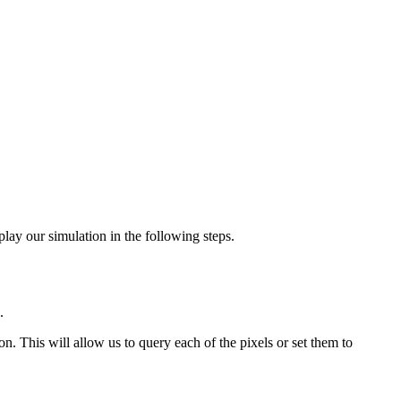
lay our simulation in the following steps.
.
on. This will allow us to query each of the pixels or set them to