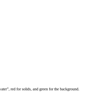
water”, red for solids, and green for the background.