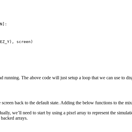
N
]:
EZ_Y
),
screen
)
 running. The above code will just setup a loop that we can use to disp
 screen back to the default state. Adding the below functions to the mix
lly, we’ll need to start by using a pixel array to represent the simulati
backed arrays.