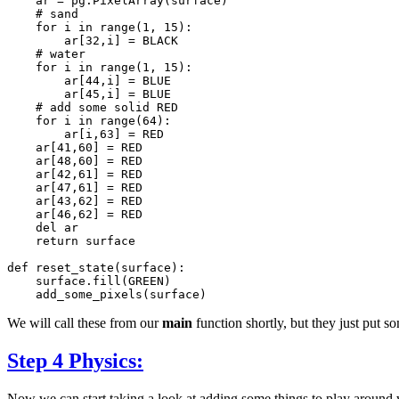
ar
=
pg
.
PixelArray
(
surface
)
# sand
for
i
in
range
(
1
,
15
):
ar
[
32
,
i
]
=
BLACK
# water
for
i
in
range
(
1
,
15
):
ar
[
44
,
i
]
=
BLUE
ar
[
45
,
i
]
=
BLUE
# add some solid RED
for
i
in
range
(
64
):
ar
[
i
,
63
]
=
RED
ar
[
41
,
60
]
=
RED
ar
[
48
,
60
]
=
RED
ar
[
42
,
61
]
=
RED
ar
[
47
,
61
]
=
RED
ar
[
43
,
62
]
=
RED
ar
[
46
,
62
]
=
RED
del
ar
return
surface
def
reset_state
(
surface
):
surface
.
fill
(
GREEN
)
add_some_pixels
(
surface
)
We will call these from our
main
function shortly, but they just put s
Step 4 Physics:
Now we can start taking a look at adding some things to play around 