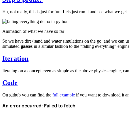
Ha, not really, this is just for fun. Lets just run it and see what we get.
Animation of what we have so far
So we have dirt / sand and water simulations on the go, and we can u
simulated
gasses
in a similar fashion to the “falling everything” engine
Iteration
Iterating on a concept even as simple as the above physics engine, ca
Code
On github you can find the
full example
if you want to download it an