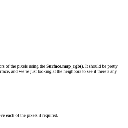
ors of the pixels using the
Surface.map_rgb()
. It should be pretty
face, and we’re just looking at the neighbors to see if there’s any
e each of the pixels if required.