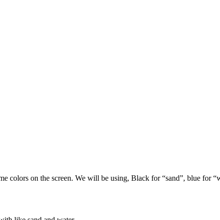
ome colors on the screen. We will be using, Black for “sand”, blue for “
with like sand and water.