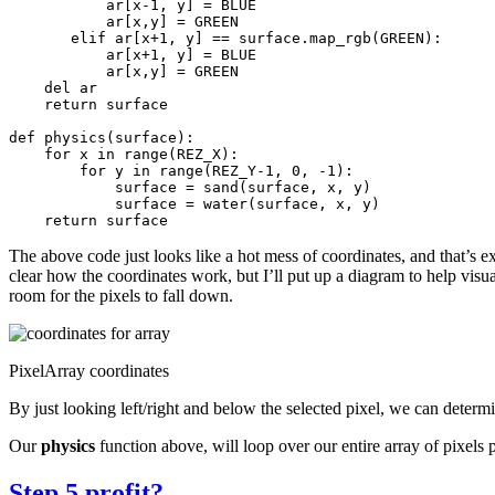
ar
[
x
-
1
,
y
]
=
BLUE
ar
[
x
,
y
]
=
GREEN
elif
ar
[
x
+
1
,
y
]
==
surface
.
map_rgb
(
GREEN
):
ar
[
x
+
1
,
y
]
=
BLUE
ar
[
x
,
y
]
=
GREEN
del
ar
return
surface
def
physics
(
surface
):
for
x
in
range
(
REZ_X
):
for
y
in
range
(
REZ_Y
-
1
,
0
,
-
1
):
surface
=
sand
(
surface
,
x
,
y
)
surface
=
water
(
surface
,
x
,
y
)
return
surface
The above code just looks like a hot mess of coordinates, and that’s ex
clear how the coordinates work, but I’ll put up a diagram to help visua
room for the pixels to fall down.
PixelArray coordinates
By just looking left/right and below the selected pixel, we can deter
Our
physics
function above, will loop over our entire array of pixels 
Step 5 profit?