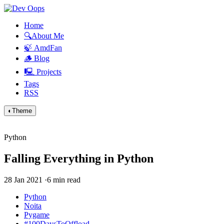
Home
🔍About Me
🍃 AmdFan
🪵 Blog
🖳 Projects
Tags
RSS
◐
Theme
Python
Falling Everything in Python
28 Jan 2021
·
6 min read
Python
Noita
Pygame
#100DaysToOffload