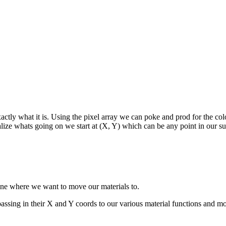
actly what it is. Using the pixel array we can poke and prod for the col
lize whats going on we start at (X, Y) which can be any point in our sur
mine where we want to move our materials to.
passing in their X and Y coords to our various material functions and mov