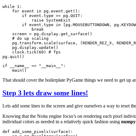
while
1
:
for
event
in
pg
.
event
.
get
():
if
event
.
type
==
pg
.
QUIT
:
raise
SystemExit
if
event
.
type
in
[
pg
.
MOUSEBUTTONDOWN
,
pg
.
KEYDOW
break
screen
=
pg
.
display
.
get_surface
()
# do up scaling
pg
.
transform
.
scale
(
surface
,
(
RENDER_REZ_X
,
RENDER_R
pg
.
display
.
update
()
clock
.
tick
(
60
)
# fps
pg
.
quit
()
if
__name__
==
"__main__"
:
main
()
That should cover the boilerplate PyGame things we need to get up and
Step 3 lets draw some lines!
Lets add some lines to the screen and give ourselves a way to reset the
Knowing that the Noita engine focus’s on rendering each pixel individua
individual colors as needed in a relatively quick fashion using
numpy
def
add_some_pixels
(
surface
):