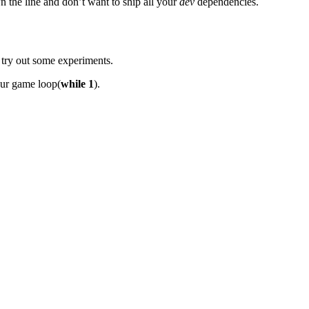
n the line and don’t want to ship all your
dev
dependencies.
 try out some experiments.
our game loop(
while 1
).