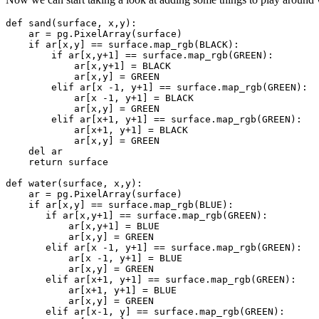
def
sand
(
surface
,
x
,
y
):
ar
=
pg
.
PixelArray
(
surface
)
if
ar
[
x
,
y
]
==
surface
.
map_rgb
(
BLACK
):
if
ar
[
x
,
y
+
1
]
==
surface
.
map_rgb
(
GREEN
):
ar
[
x
,
y
+
1
]
=
BLACK
ar
[
x
,
y
]
=
GREEN
elif
ar
[
x
-
1
,
y
+
1
]
==
surface
.
map_rgb
(
GREEN
):
ar
[
x
-
1
,
y
+
1
]
=
BLACK
ar
[
x
,
y
]
=
GREEN
elif
ar
[
x
+
1
,
y
+
1
]
==
surface
.
map_rgb
(
GREEN
):
ar
[
x
+
1
,
y
+
1
]
=
BLACK
ar
[
x
,
y
]
=
GREEN
del
ar
return
surface
def
water
(
surface
,
x
,
y
):
ar
=
pg
.
PixelArray
(
surface
)
if
ar
[
x
,
y
]
==
surface
.
map_rgb
(
BLUE
):
if
ar
[
x
,
y
+
1
]
==
surface
.
map_rgb
(
GREEN
):
ar
[
x
,
y
+
1
]
=
BLUE
ar
[
x
,
y
]
=
GREEN
elif
ar
[
x
-
1
,
y
+
1
]
==
surface
.
map_rgb
(
GREEN
):
ar
[
x
-
1
,
y
+
1
]
=
BLUE
ar
[
x
,
y
]
=
GREEN
elif
ar
[
x
+
1
,
y
+
1
]
==
surface
.
map_rgb
(
GREEN
):
ar
[
x
+
1
,
y
+
1
]
=
BLUE
ar
[
x
,
y
]
=
GREEN
elif
ar
[
x
-
1
,
y
]
==
surface
.
map_rgb
(
GREEN
):