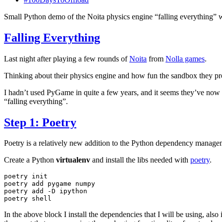
Small Python demo of the Noita physics engine “falling everything” w
Falling Everything
Last night after playing a few rounds of
Noita
from
Nolla games
.
Thinking about their physics engine and how fun the sandbox they provi
I hadn’t used PyGame in quite a few years, and it seems they’ve now 
“falling everything”.
Step 1: Poetry
Poetry is a relatively new addition to the Python dependency manage
Create a Python
virtualenv
and install the libs needed with
poetry
.
poetry
init

poetry
add
pygame
numpy

poetry
add
-D
ipython

poetry
In the above block I install the dependencies that I will be using, also 