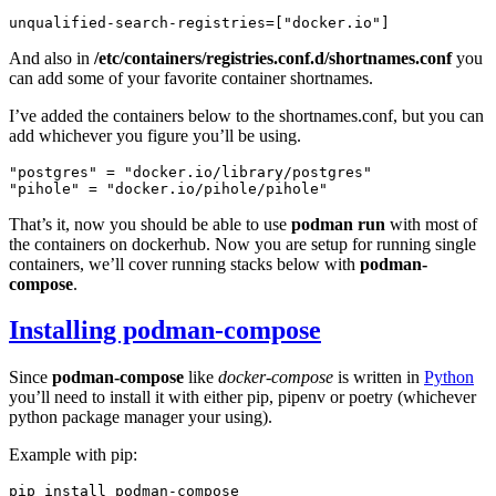
unqualified-search-registries
=[
"docker.io"
]
And also in
/etc/containers/registries.conf.d/shortnames.conf
you
can add some of your favorite container shortnames.
I’ve added the containers below to the shortnames.conf, but you can
add whichever you figure you’ll be using.
"postgres"
=
"docker.io/library/postgres"
"pihole"
=
"docker.io/pihole/pihole"
That’s it, now you should be able to use
podman run
with most of
the containers on dockerhub. Now you are setup for running single
containers, we’ll cover running stacks below with
podman-
compose
.
Installing podman-compose
Since
podman-compose
like
docker-compose
is written in
Python
you’ll need to install it with either pip, pipenv or poetry (whichever
python package manager your using).
Example with pip:
pip
install