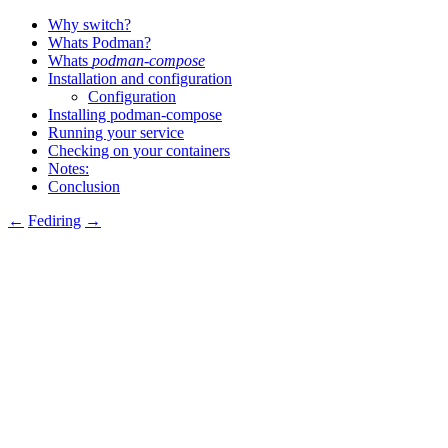
Why switch?
Whats Podman?
Whats
podman-compose
Installation and configuration
Configuration
Installing podman-compose
Running your service
Checking on your containers
Notes:
Conclusion
←
Fediring
→