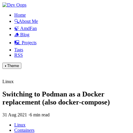
Home
🔍About Me
🍃 AmdFan
🪵 Blog
🖳 Projects
Tags
RSS
◐
Theme
Linux
Switching to Podman as a Docker
replacement (also docker-compose)
31 Aug 2021
·
6 min read
Linux
Containers