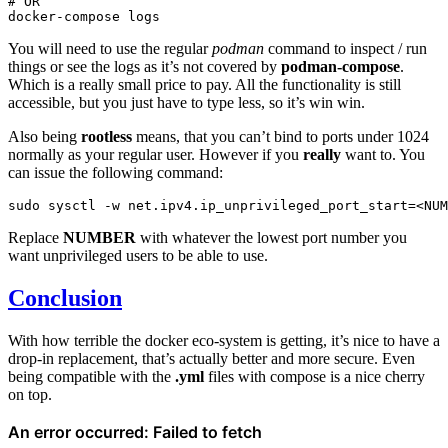
# OR
docker-compose
You will need to use the regular
podman
command to inspect / run
things or see the logs as it’s not covered by
podman-compose
.
Which is a really small price to pay. All the functionality is still
accessible, but you just have to type less, so it’s win win.
Also being
rootless
means, that you can’t bind to ports under 1024
normally as your regular user. However if you
really
want to. You
can issue the following command:
sudo
sysctl
-w
net.ipv4.ip_unprivileged_port_start
=
Replace
NUMBER
with whatever the lowest port number you
want unprivileged users to be able to use.
Conclusion
With how terrible the docker eco-system is getting, it’s nice to have a
drop-in replacement, that’s actually better and more secure. Even
being compatible with the
.yml
files with compose is a nice cherry
on top.