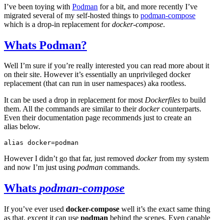
I’ve been toying with
Podman
for a bit, and more recently I’ve
migrated several of my self-hosted things to
podman-compose
which is a drop-in replacement for
docker-compose
.
Whats Podman?
Well I’m sure if you’re really interested you can read more about it
on their site. However it’s essentially an unprivileged docker
replacement (that can run in user namespaces) aka rootless.
It can be used a drop in replacement for most
Dockerfiles
to build
them. All the commands are similar to their
docker
counterparts.
Even their documentation page recommends just to create an
alias below.
alias
docker
=
However I didn’t go that far, just removed
docker
from my system
and now I’m just using
podman
commands.
Whats
podman-compose
If you’ve ever used
docker-compose
well it’s the exact same thing
as that, except it can use
podman
behind the scenes. Even capable