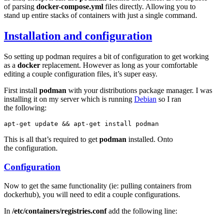
of parsing
docker-compose.yml
files directly. Allowing you to
stand up entire stacks of containers with just a single command.
Installation and configuration
So setting up podman requires a bit of configuration to get working
as a
docker
replacement. However as long as your comfortable
editing a couple configuration files, it’s super easy.
First install
podman
with your distributions package manager. I was
installing it on my server which is running
Debian
so I ran
the following:
apt-get
update
&&
apt-get
install
This is all that’s required to get
podman
installed. Onto
the configuration.
Configuration
Now to get the same functionality (ie: pulling containers from
dockerhub), you will need to edit a couple configurations.
In
/etc/containers/registries.conf
add the following line: