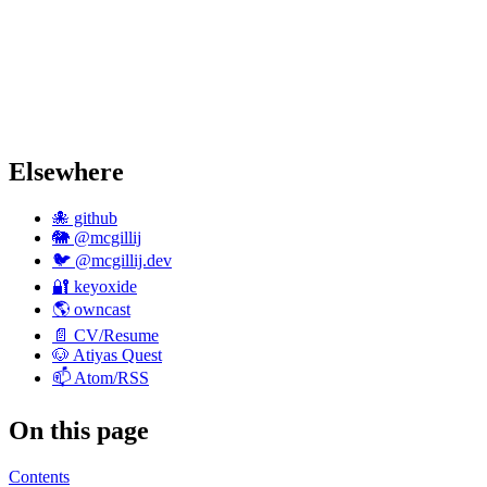
Elsewhere
🐙 github
🐘 @mcgillij
🐦 @mcgillij.dev
🔐 keyoxide
🌎 owncast
📄 CV/Resume
🐶 Atiyas Quest
📫 Atom/RSS
On this page
Contents