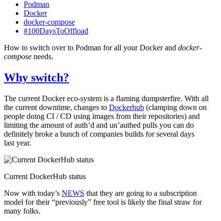
Podman
Docker
docker-compose
#100DaysToOffload
How to switch over to Podman for all your Docker and
docker-
compose
needs.
Why switch?
The current Docker eco-system is a flaming dumpsterfire. With all
the current downtime, changes to
Dockerhub
(clamping down on
people doing
CI
/
CD
using images from their repositories) and
limiting the amount of auth’d and un’authed pulls you can do
definitely broke a bunch of companies builds for several days
last year.
Current DockerHub status
Now with today’s
NEWS
that they are going to a subscription
model for their “previously” free tool is likely the final straw for
many folks.