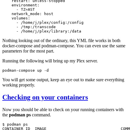
restart:
-
TZ
=
network_mode:
-
-
-
Nothing looking out of the ordinary, this
YML
file works in both
docker-compose and podman-compose. You can even use the same
parameters for the most part.
Running the following will bring up my Plex server.
podman-compose
up
You will get some output, keep an eye out to make sure everything
working properly.
Checking on your containers
Now you should be able to check on your running containers with
the
podman ps
command.
$
podman
ps

CONTAINER
ID
IMAGE
COMM