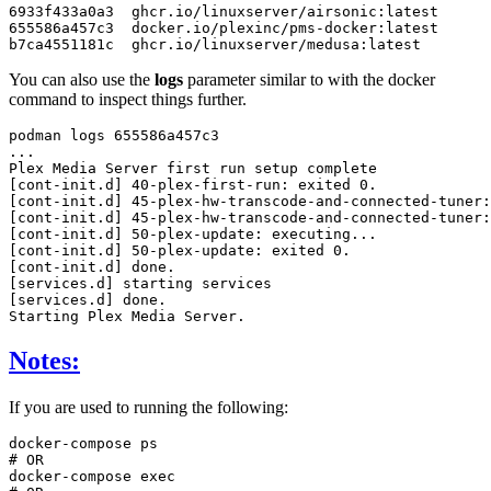
6933f433a0a3
ghcr.io/linuxserver/airsonic:latest
655586a457c3
docker.io/plexinc/pms-docker:latest
b7ca4551181c
ghcr.io/linuxserver/medusa:latest
You can also use the
logs
parameter similar to with the docker
command to inspect things further.
podman
logs
655586a457c3

...

Plex
Media
Server
first
run
setup
complete
[
cont-init.d
]
40
-plex-first-run:
exited
0
[
cont-init.d
]
45
-plex-hw-transcode-and-connected-tuner:
[
cont-init.d
]
45
-plex-hw-transcode-and-connected-tuner:
[
cont-init.d
]
50
-plex-update:
[
cont-init.d
]
50
-plex-update:
exited
0
[
cont-init.d
]
done
[
services.d
]
starting
[
services.d
]
done
.

Starting
Plex
Media
Notes:
If you are used to running the following:
docker-compose
# OR
docker-compose
exec