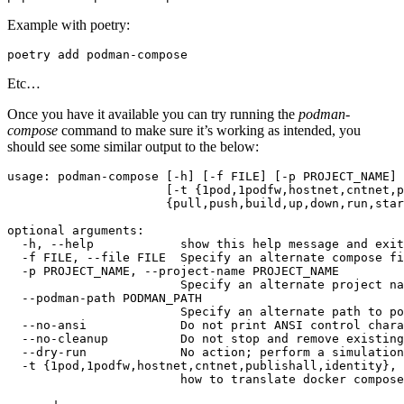
Example with poetry:
poetry
add
Etc…
Once you have it available you can try running the
podman-
compose
command to make sure it’s working as intended, you
should see some similar output to the below:
usage:
podman-compose
[
-h
]
[
-f
FILE
]
[
-p
PROJECT_NAME
]
[
-t
{
1pod,1podfw,hostnet,cntnet,p
{
pull,push,build,up,down,run,star
optional
-h,
--help
show
this
help
message
and
exit
-f
FILE,
--file
FILE
Specify
an
alternate
compose
fi
-p
PROJECT_NAME,
--project-name
Specify
an
alternate
project
na
--podman-path
Specify
an
alternate
path
to
po
--no-ansi
Do
not
print
ANSI
control
--no-cleanup
Do
not
stop
and
remove
existing
--dry-run
No
action
;
perform
a
simulation
-t
{
1pod,1podfw,hostnet,cntnet,publishall,identity
}
,
how
to
translate
docker
compose