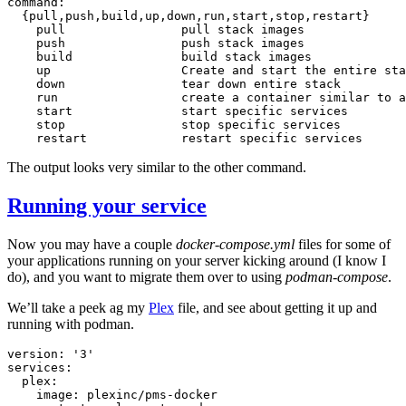
{
pull,push,build,up,down,run,start,stop,restart
}
pull
pull
stack
push
push
stack
build
build
stack
up
Create
and
start
the
entire
sta
down
tear
down
entire
run
create
a
container
similar
to
a
start
start
specific
stop
stop
specific
restart
restart
specific
The output looks very similar to the other command.
Running your service
Now you may have a couple
docker-compose.yml
files for some of
your applications running on your server kicking around (I know I
do), and you want to migrate them over to using
podman-compose
.
We’ll take a peek ag my
Plex
file, and see about getting it up and
running with podman.
version:
'3'
image: