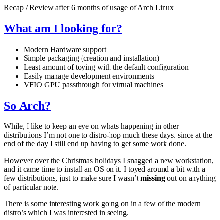
Recap / Review after 6 months of usage of Arch Linux
What am I looking for?
Modern Hardware support
Simple packaging (creation and installation)
Least amount of toying with the default configuration
Easily manage development environments
VFIO
GPU
passthrough for virtual machines
So Arch?
While, I like to keep an eye on whats happening in other
distributions I’m not one to distro-hop much these days, since at the
end of the day I still end up having to get some work done.
However over the Christmas holidays I snagged a new workstation,
and it came time to install an
OS
on it. I toyed around a bit with a
few distributions, just to make sure I wasn’t
missing
out on anything
of particular note.
There is some interesting work going on in a few of the modern
distro’s which I was interested in seeing.