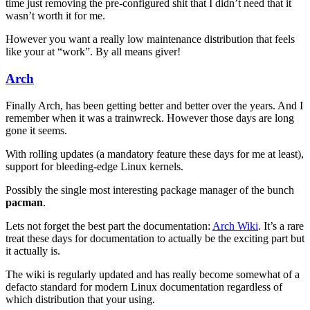
time just removing the pre-configured shit that I didn’t need that it
wasn’t worth it for me.
However you want a really low maintenance distribution that feels
like your at “work”. By all means giver!
Arch
Finally Arch, has been getting better and better over the years. And I
remember when it was a trainwreck. However those days are long
gone it seems.
With rolling updates (a mandatory feature these days for me at least),
support for bleeding-edge Linux kernels.
Possibly the single most interesting package manager of the bunch
pacman
.
Lets not forget the best part the documentation:
Arch Wiki
. It’s a rare
treat these days for documentation to actually be the exciting part but
it actually is.
The wiki is regularly updated and has really become somewhat of a
defacto standard for modern Linux documentation regardless of
which distribution that your using.