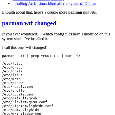
Installing Arch Linux blind after 20 years of Debian
Enough about that, here’s a couple more
pacman
nuggets.
pacman wtf changed
If you ever wondered… Which config files have I modified on this
system since I’ve installed it.
I call this one ‘wtf changed’
pacman
-Qii
|
grep
^MODIFIED
|
cut
-f2

/etc/fstab

/etc/group

/etc/hosts

/etc/issue

/etc/motd

/etc/passwd

/etc/resolv.conf

/etc/shells

/etc/locale.gen

/etc/default/grub

/etc/libvirt/qemu.conf

/etc/lightdm/lightdm.conf

/etc/pam.d/lightdm

/etc/mkinitcpio.conf
