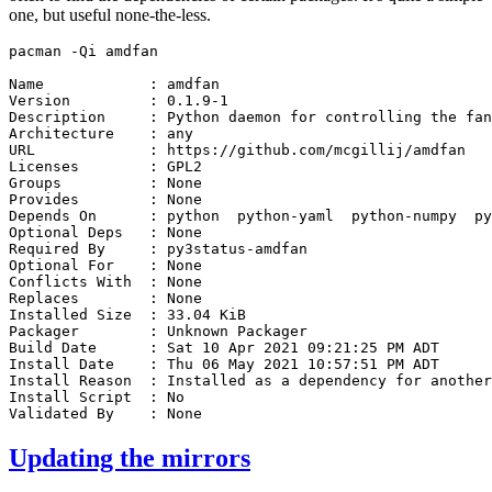
one, but useful none-the-less.
pacman
-Qi
amdfan

Name
:
amdfan

Version
:
0
.1.9-1

Description
:
Python
daemon
for
controlling
the
fan
Architecture
:
any

URL
:
https://github.com/mcgillij/amdfan

Licenses
:
GPL2

Groups
:
None

Provides
:
None

Depends
On
:
python
python-yaml
python-numpy
py
Optional
Deps
:
None

Required
By
:
py3status-amdfan

Optional
For
:
None

Conflicts
With
:
None

Replaces
:
None

Installed
Size
:
33
.04
KiB

Packager
:
Unknown
Packager

Build
Date
:
Sat
10
Apr
2021
09
:21:25
PM
ADT

Install
Date
:
Thu
06
May
2021
10
:57:51
PM
ADT

Install
Reason
:
Installed
as
a
dependency
for
another
Install
Script
:
No

Validated
By
:
Updating the mirrors