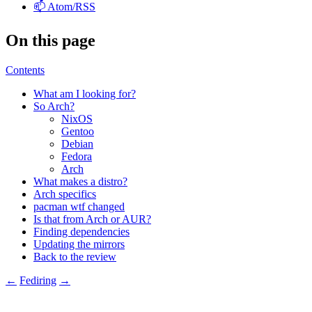
📫 Atom/RSS
On this page
Contents
What am I looking for?
So Arch?
NixOS
Gentoo
Debian
Fedora
Arch
What makes a distro?
Arch specifics
pacman wtf changed
Is that from Arch or
AUR
?
Finding dependencies
Updating the mirrors
Back to the review
←
Fediring
→