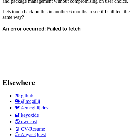
and package management without compromising on user choice.
Lets touch back on this in another 6 months to see if I still feel the
same way?
Elsewhere
🐙 github
🐘 @mcgillij
🐦 @mcgillij.dev
🔐 keyoxide
🌎 owncast
📄 CV/Resume
🐶 Atiyas Quest