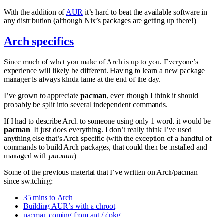
With the addition of
AUR
it’s hard to beat the available software in
any distribution (although Nix’s packages are getting up there!)
Arch specifics
Since much of what you make of Arch is up to you. Everyone’s
experience will likely be different. Having to learn a new package
manager is always kinda lame at the end of the day.
I’ve grown to appreciate
pacman
, even though I think it should
probably be split into several independent commands.
If I had to describe Arch to someone using only 1 word, it would be
pacman
. It just does everything. I don’t really think I’ve used
anything else that’s Arch specific (with the exception of a handful of
commands to build Arch packages, that could then be installed and
managed with
pacman
).
Some of the previous material that I’ve written on Arch/pacman
since switching:
35 mins to Arch
Building
AUR
’s with a chroot
pacman coming from apt / dpkg