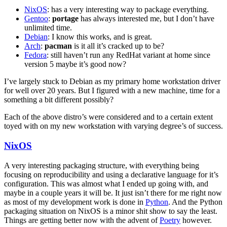
NixOS
: has a very interesting way to package everything.
Gentoo
:
portage
has always interested me, but I don’t have
unlimited time.
Debian
: I know this works, and is great.
Arch
:
pacman
is it all it’s cracked up to be?
Fedora
: still haven’t run any RedHat variant at home since
version 5 maybe it’s good now?
I’ve largely stuck to Debian as my primary home workstation driver
for well over 20 years. But I figured with a new machine, time for a
something a bit different possibly?
Each of the above distro’s were considered and to a certain extent
toyed with on my new workstation with varying degree’s of success.
NixOS
A very interesting packaging structure, with everything being
focusing on reproducibility and using a declarative language for it’s
configuration. This was almost what I ended up going with, and
maybe in a couple years it will be. It just isn’t there for me right now
as most of my development work is done in
Python
. And the Python
packaging situation on NixOS is a minor shit show to say the least.
Things are getting better now with the advent of
Poetry
however.