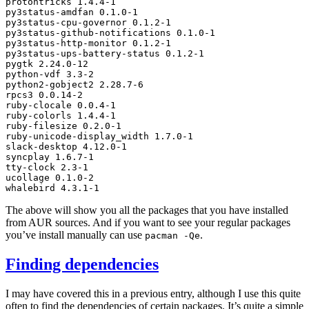
protontricks
1
.4.4-1

py3status-amdfan
0
.1.0-1

py3status-cpu-governor
0
.1.2-1

py3status-github-notifications
0
.1.0-1

py3status-http-monitor
0
.1.2-1

py3status-ups-battery-status
0
.1.2-1

pygtk
2
.24.0-12

python-vdf
3
.3-2

python2-gobject2
2
.28.7-6

rpcs3
0
.0.14-2

ruby-clocale
0
.0.4-1

ruby-colorls
1
.4.4-1

ruby-filesize
0
.2.0-1

ruby-unicode-display_width
1
.7.0-1

slack-desktop
4
.12.0-1

syncplay
1
.6.7-1

tty-clock
2
.3-1

ucollage
0
.1.0-2

whalebird
4
The above will show you all the packages that you have installed
from
AUR
sources. And if you want to see your regular packages
you’ve install manually can use
.
pacman
-Qe
Finding dependencies
I may have covered this in a previous entry, although I use this quite
often to find the dependencies of certain packages. It’s quite a simple