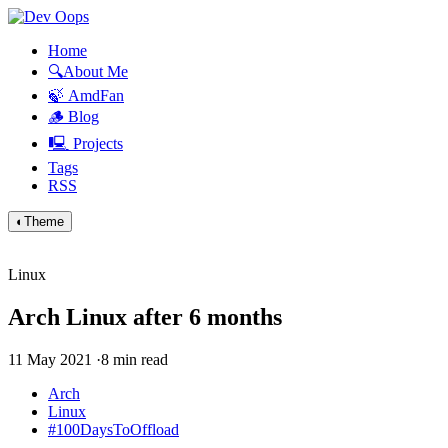
Home
🔍About Me
🍃 AmdFan
🪵 Blog
🖳 Projects
Tags
RSS
◐
Theme
Linux
Arch Linux after 6 months
11 May 2021
·
8 min read
Arch
Linux
#100DaysToOffload