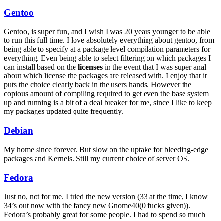
Gentoo
Gentoo, is super fun, and I wish I was 20 years younger to be able
to run this full time. I love absolutely everything about gentoo, from
being able to specify at a package level compilation parameters for
everything. Even being able to select filtering on which packages I
can install based on the
licenses
in the event that I was super anal
about which license the packages are released with. I enjoy that it
puts the choice clearly back in the users hands. However the
copious amount of compiling required to get even the base system
up and running is a bit of a deal breaker for me, since I like to keep
my packages updated quite frequently.
Debian
My home since forever. But slow on the uptake for bleeding-edge
packages and Kernels. Still my current choice of server
OS
.
Fedora
Just no, not for me. I tried the new version (33 at the time, I know
34’s out now with the fancy new Gnome40(0 fucks given)).
Fedora’s probably great for some people. I had to spend so much