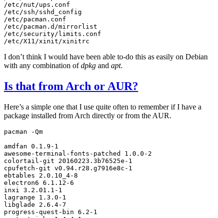
/etc/nut/ups.conf

/etc/ssh/sshd_config

/etc/pacman.conf

/etc/pacman.d/mirrorlist

/etc/security/limits.conf

I don’t think I would have been able to-do this as easily on Debian
with any combination of
dpkg
and
apt
.
Is that from Arch or
AUR
?
Here’s a simple one that I use quite often to remember if I have a
package installed from Arch directly or from the
AUR
.
pacman
-Qm

amdfan
0
.1.9-1

awesome-terminal-fonts-patched
1
.0.0-2

colortail-git
20160223
.3b76525e-1

cpufetch-git
v0.94.r28.g7916e8c-1

ebtables
2
.0.10_4-8

electron6
6
.1.12-6

inxi
3
.2.01.1-1

lagrange
1
.3.0-1

libglade
2
.6.4-7

progress-quest-bin
6
.2-1
