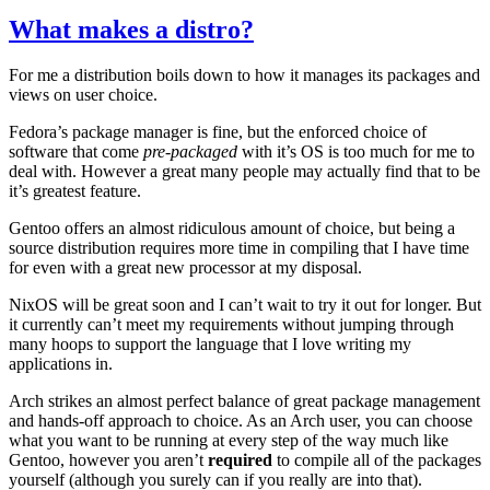
What makes a distro?
For me a distribution boils down to how it manages its packages and
views on user choice.
Fedora’s package manager is fine, but the enforced choice of
software that come
pre-packaged
with it’s
OS
is too much for me to
deal with. However a great many people may actually find that to be
it’s greatest feature.
Gentoo offers an almost ridiculous amount of choice, but being a
source distribution requires more time in compiling that I have time
for even with a great new processor at my disposal.
NixOS will be great soon and I can’t wait to try it out for longer. But
it currently can’t meet my requirements without jumping through
many hoops to support the language that I love writing my
applications in.
Arch strikes an almost perfect balance of great package management
and hands-off approach to choice. As an Arch user, you can choose
what you want to be running at every step of the way much like
Gentoo, however you aren’t
required
to compile all of the packages
yourself (although you surely can if you really are into that).