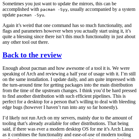
Sometimes you just want to update the mirrors, this can be
accomplished with
, usually accompanied by a system
pacman
-Syy
update
.
pacman
-Syu
Again it’s weird that one command has so much functionality, and
flags and parameters however when you actually start using it, it’s
quite a blessing since there isn’t this much functionality in just about
any other tool out there.
Back to the review
Enough about pacman and how awesome of a tool it is. We were
speaking of Arch and reviewing a half year of usage with it. I’m still
on the same installation. I update daily, and am quite impressed with
the turn-around time for getting packages into the main distribution
from the time of the upstream changes. I think you’d be hard pressed
to find another distribution with such efficient pipelines. This is
perfect for a desktop for a person that’s willing to deal with bleeding
edge bugs (however I haven’t run into any so far honestly).
I’d likely not run Arch on my servers, mainly due to the amount of
tooling that’s already available for other distributions. That being
said, if there was ever a modern desktop
OS
for me it’s Arch Linux
as it combines the functionality and ease-of-use of modern tooling