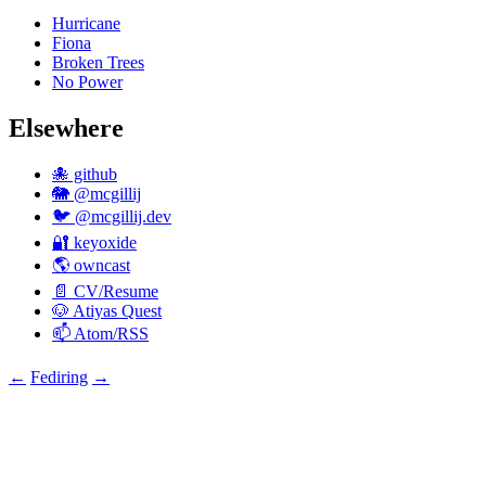
Hurricane
Fiona
Broken Trees
No Power
Elsewhere
🐙 github
🐘 @mcgillij
🐦 @mcgillij.dev
🔐 keyoxide
🌎 owncast
📄 CV/Resume
🐶 Atiyas Quest
📫 Atom/RSS
←
Fediring
→