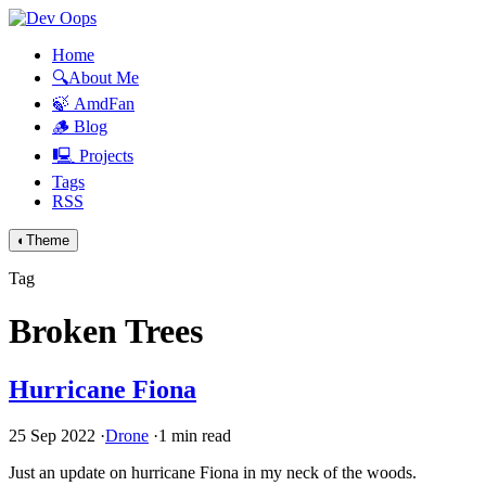
Home
🔍About Me
🍃 AmdFan
🪵 Blog
🖳 Projects
Tags
RSS
◐
Theme
Tag
Broken Trees
Hurricane Fiona
25 Sep 2022
·
Drone
·
1 min read
Just an update on hurricane Fiona in my neck of the woods.