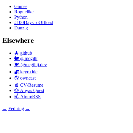
Games
Roguelike
Python
#100DaysToOffload
Danzig
Elsewhere
🐙 github
🐘 @mcgillij
🐦 @mcgillij.dev
🔐 keyoxide
🌎 owncast
📄 CV/Resume
🐶 Atiyas Quest
📫 Atom/RSS
←
Fediring
→