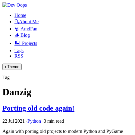
Home
🔍About Me
🍃 AmdFan
🪵 Blog
🖳 Projects
Tags
RSS
◐
Theme
Tag
Danzig
Porting old code again!
22 Jul 2021
·
Python
·
3 min read
Again with porting old projects to modern Python and PyGame