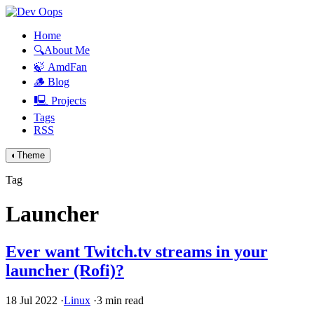
Home
🔍About Me
🍃 AmdFan
🪵 Blog
🖳 Projects
Tags
RSS
◐
Theme
Tag
Launcher
Ever want Twitch.tv streams in your
launcher (Rofi)?
18 Jul 2022
·
Linux
·
3 min read