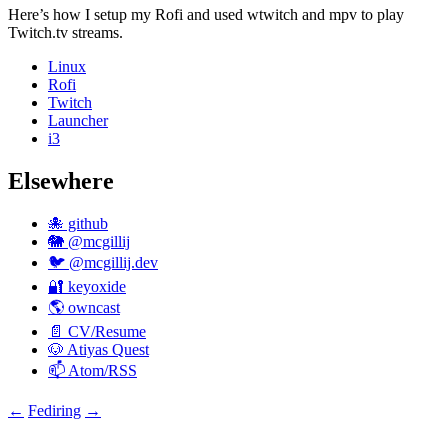
Here’s how I setup my Rofi and used wtwitch and mpv to play
Twitch.tv streams.
Linux
Rofi
Twitch
Launcher
i3
Elsewhere
🐙 github
🐘 @mcgillij
🐦 @mcgillij.dev
🔐 keyoxide
🌎 owncast
📄 CV/Resume
🐶 Atiyas Quest
📫 Atom/RSS
←
Fediring
→