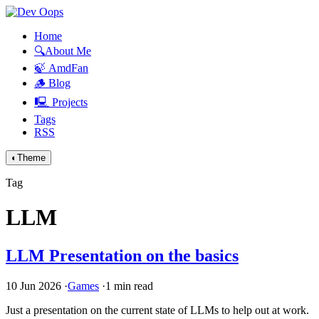
Home
🔍About Me
🍃 AmdFan
🪵 Blog
🖳 Projects
Tags
RSS
◐
Theme
Tag
LLM
LLM
Presentation on the basics
10 Jun 2026
·
Games
·
1 min read
Just a presentation on the current state of LLMs to help out at work.