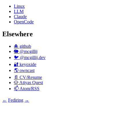
Linux
LLM
Claude
OpenCode
Elsewhere
🐙 github
🐘 @mcgillij
🐦 @mcgillij.dev
🔐 keyoxide
🌎 owncast
📄 CV/Resume
🐶 Atiyas Quest
📫 Atom/RSS
←
Fediring
→