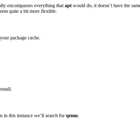
ally encompasses everything that
apt
would do, it doesn’t have the sam
seem quite a bit more flexible.
e your package cache.
nstall.
on in this instance we’ll search for
qemu
.