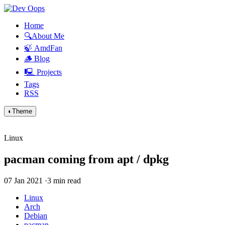
Home
🔍About Me
🍃 AmdFan
🪵 Blog
🖳 Projects
Tags
RSS
◐
Theme
Linux
pacman coming from apt / dpkg
07 Jan 2021
·
3 min read
Linux
Arch
Debian
pacman