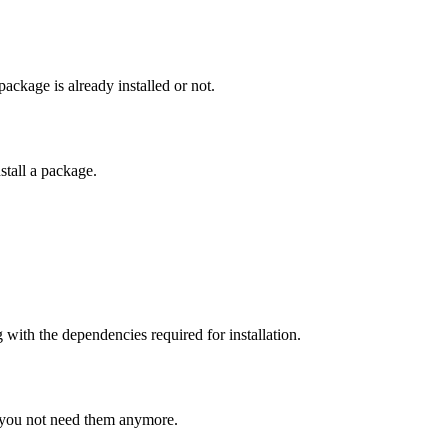
ackage is already installed or not.
stall a package.
with the dependencies required for installation.
 you not need them anymore.