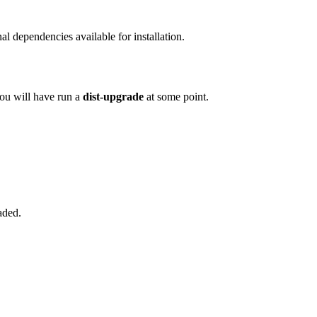
l dependencies available for installation.
you will have run a
dist-upgrade
at some point.
aded.