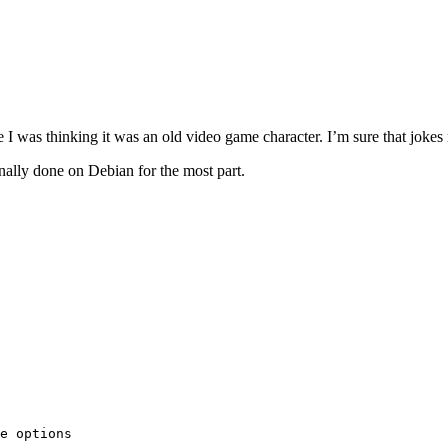
 I was thinking it was an old video game character. I’m sure that joke
ally done on Debian for the most part.
e