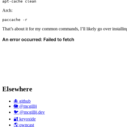
apt-cache
Arch:
paccache
That’s about it for my common commands, I’ll likely go over installin
Elsewhere
🐙 github
🐘 @mcgillij
🐦 @mcgillij.dev
🔐 keyoxide
🌎 owncast