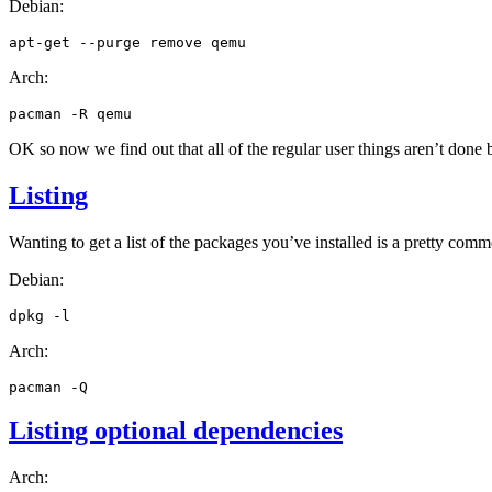
Debian:
apt-get
--purge
remove
Arch:
pacman
-R
OK
so now we find out that all of the regular user things aren’t done 
Listing
Wanting to get a list of the packages you’ve installed is a pretty comm
Debian:
dpkg
Arch:
pacman
Listing optional dependencies
Arch: