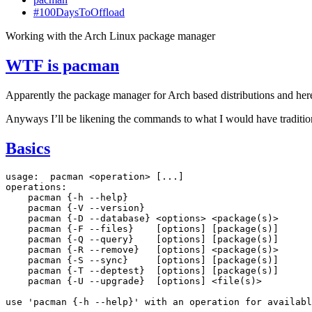
#100DaysToOffload
Working with the Arch Linux package manager
WTF
is pacman
Apparently the package manager for Arch based distributions and here
Anyways I’ll be likening the commands to what I would have tradition
Basics
usage:
pacman
<operation>
[
...
]
pacman
{
-h
--help
}
pacman
{
-V
--version
}
pacman
{
-D
--database
}
<options>
<package
(
s
)
pacman
{
-F
--files
}
[
options
]
[
package
(
s
)]
pacman
{
-Q
--query
}
[
options
]
[
package
(
s
)]
pacman
{
-R
--remove
}
[
options
]
<package
(
s
)
pacman
{
-S
--sync
}
[
options
]
[
package
(
s
)]
pacman
{
-T
--deptest
}
[
options
]
[
package
(
s
)]
pacman
{
-U
--upgrade
}
[
options
]
<file
(
s
)
>

use
'pacman {-h --help}'
with
an
operation
for
availabl