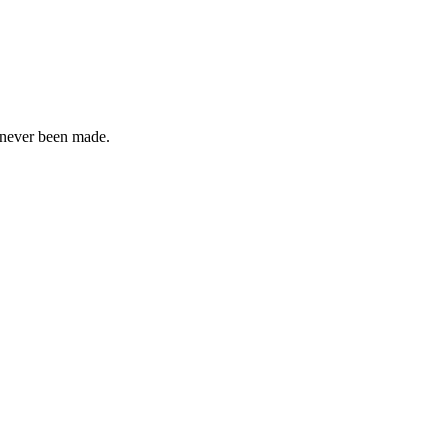
s never been made.