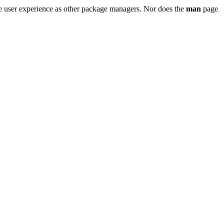
e user experience as other package managers. Nor does the
man
page