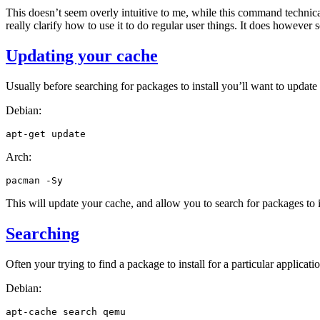
This doesn’t seem overly intuitive to me, while this command technic
really clarify how to use it to do regular user things. It does however 
Updating your cache
Usually before searching for packages to install you’ll want to updat
Debian:
apt-get
Arch:
pacman
This will update your cache, and allow you to search for packages to i
Searching
Often your trying to find a package to install for a particular applicati
Debian:
apt-cache
search