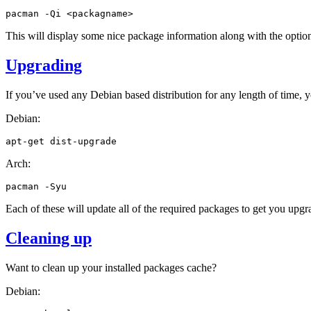
pacman
-Qi
This will display some nice package information along with the optiona
Upgrading
If you’ve used any Debian based distribution for any length of time, 
Debian:
apt-get
Arch:
pacman
Each of these will update all of the required packages to get you upgr
Cleaning up
Want to clean up your installed packages cache?
Debian: