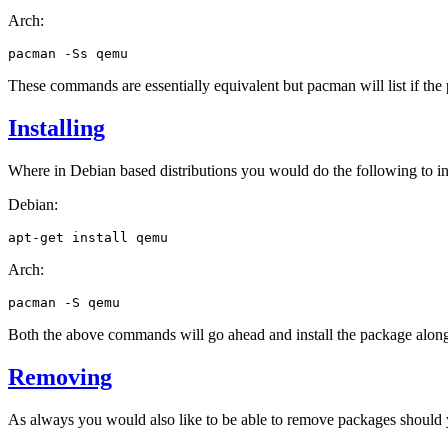
Arch:
pacman
-Ss
These commands are essentially equivalent but pacman will list if the p
Installing
Where in Debian based distributions you would do the following to in
Debian:
apt-get
install
Arch:
pacman
-S
Both the above commands will go ahead and install the package along 
Removing
As always you would also like to be able to remove packages should