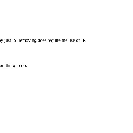
by just
-S
, removing does require the use of
-R
on thing to do.