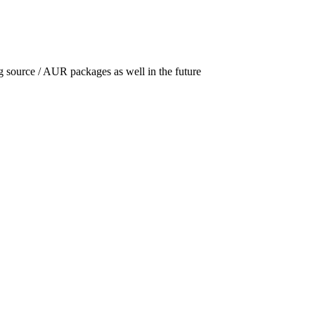
g source /
AUR
packages as well in the future