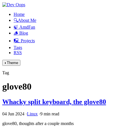
Home
🔍About Me
🍃 AmdFan
🪵 Blog
🖳 Projects
Tags
RSS
◐
Theme
Tag
glove80
Whacky split keyboard, the glove80
04 Jun 2024
·
Linux
·
9 min read
glove80, thoughts after a couple months