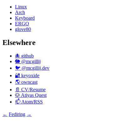
Linux
Arch
Keyboard
ERGO
glove80
Elsewhere
🐙 github
🐘 @mcgillij
🐦 @mcgillij.dev
🔐 keyoxide
🌎 owncast
📄 CV/Resume
🐶 Atiyas Quest
📫 Atom/RSS
←
Fediring
→