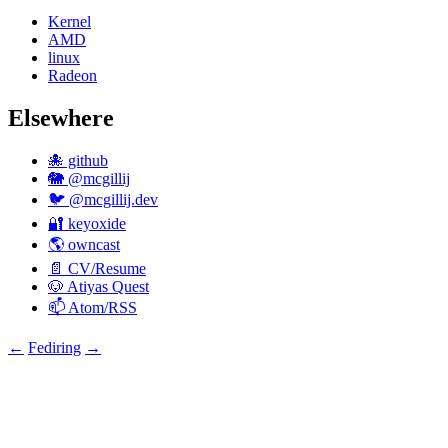
Kernel
AMD
linux
Radeon
Elsewhere
🐙 github
🐘 @mcgillij
🐦 @mcgillij.dev
🔐 keyoxide
🌎 owncast
📄 CV/Resume
🐶 Atiyas Quest
📫 Atom/RSS
←
Fediring
→