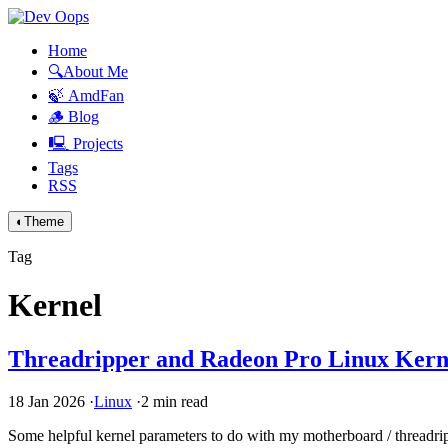
Home
🔍About Me
🍃 AmdFan
🪵 Blog
🖳 Projects
Tags
RSS
◐
Theme
Tag
Kernel
Threadripper and Radeon Pro Linux Kerne
18 Jan 2026
·
Linux
·
2 min read
Some helpful kernel parameters to do with my motherboard / threadri