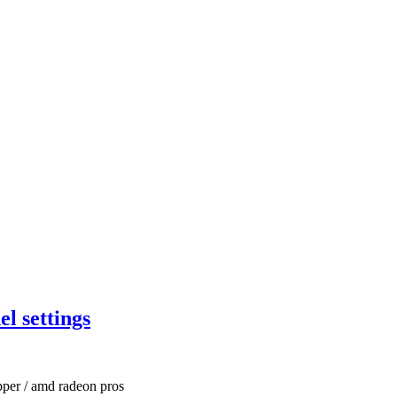
l settings
pper / amd radeon pros