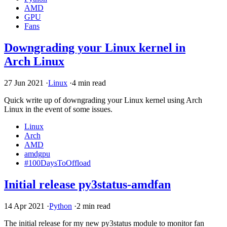
AMD
GPU
Fans
Downgrading your Linux kernel in
Arch Linux
27 Jun 2021
·
Linux
·
4 min read
Quick write up of downgrading your Linux kernel using Arch
Linux in the event of some issues.
Linux
Arch
AMD
amdgpu
#100DaysToOffload
Initial release py3status-amdfan
14 Apr 2021
·
Python
·
2 min read
The initial release for my new py3status module to monitor fan