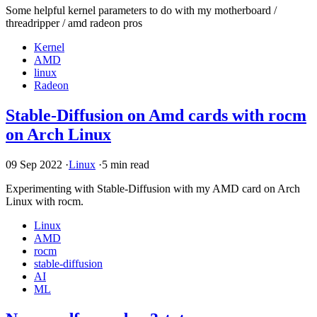
Some helpful kernel parameters to do with my motherboard /
threadripper / amd radeon pros
Kernel
AMD
linux
Radeon
Stable-Diffusion on Amd cards with rocm
on Arch Linux
09 Sep 2022
·
Linux
·
5 min read
Experimenting with Stable-Diffusion with my
AMD
card on Arch
Linux with rocm.
Linux
AMD
rocm
stable-diffusion
AI
ML