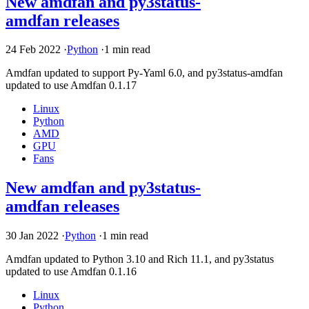
New amdfan and py3status-
amdfan releases
24 Feb 2022
·
Python
·
1 min read
Amdfan updated to support Py-Yaml 6.0, and py3status-amdfan
updated to use Amdfan 0.1.17
Linux
Python
AMD
GPU
Fans
New amdfan and py3status-
amdfan releases
30 Jan 2022
·
Python
·
1 min read
Amdfan updated to Python 3.10 and Rich 11.1, and py3status
updated to use Amdfan 0.1.16
Linux
Python