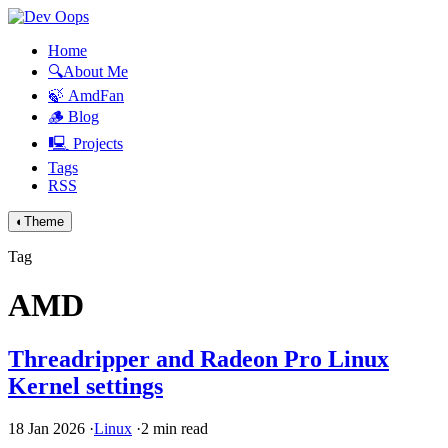
Home
🔍About Me
🍃 AmdFan
🪵 Blog
🖳 Projects
Tags
RSS
◐
Theme
Tag
AMD
Threadripper and Radeon Pro Linux
Kernel settings
18 Jan 2026
·
Linux
·
2 min read