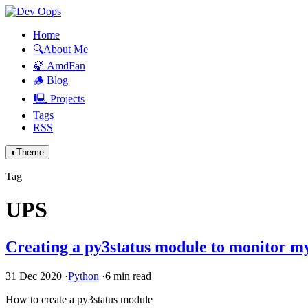
Home
🔍About Me
🍃 AmdFan
🪵 Blog
🖳 Projects
Tags
RSS
◐
Theme
Tag
UPS
Creating a py3status module to monitor 
31 Dec 2020
·
Python
·
6 min read
How to create a py3status module