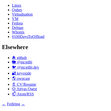
Linux
Qubes
Virtualisation
VM
Fedora
Debian
Whonix
#100DaysToOffload
Elsewhere
🐙 github
🐘 @mcgillij
🐦 @mcgillij.dev
🔐 keyoxide
🌎 owncast
📄 CV/Resume
🐶 Atiyas Quest
📫 Atom/RSS
←
Fediring
→