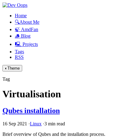
Home
🔍About Me
🍃 AmdFan
🪵 Blog
🖳 Projects
Tags
RSS
◐
Theme
Tag
Virtualisation
Qubes installation
16 Sep 2021
·
Linux
·
3 min read
Brief overview of Qubes and the installation process.