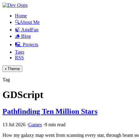
Home
🔍About Me
🍃 AmdFan
🪵 Blog
🖳 Projects
Tags
RSS
◐
Theme
Tag
GDScript
Pathfinding Ten Million Stars
13 Jul 2026
·
Games
·
9 min read
How my galaxy map went from scanning every star, through beam searc