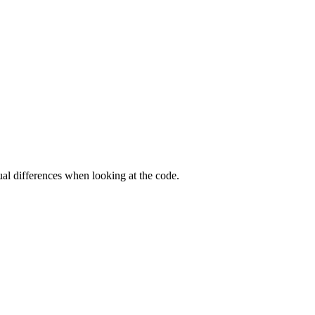
ual differences when looking at the code.