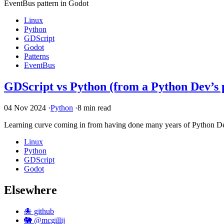
EventBus pattern in Godot
Linux
Python
GDScript
Godot
Patterns
EventBus
GDScript vs Python (from a Python Dev’s 
04 Nov 2024
·
Python
·
8 min read
Learning curve coming in from having done many years of Python Dev, s
Linux
Python
GDScript
Godot
Elsewhere
🐙 github
🐘 @mcgillij