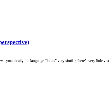
perspective)
yntactically the language “looks” very similar, there’s very little vis