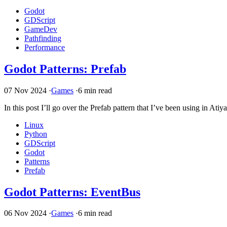
Godot
GDScript
GameDev
Pathfinding
Performance
Godot Patterns: Prefab
07 Nov 2024
·
Games
·
6 min read
In this post I’ll go over the Prefab pattern that I’ve been using in Ati
Linux
Python
GDScript
Godot
Patterns
Prefab
Godot Patterns: EventBus
06 Nov 2024
·
Games
·
6 min read