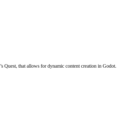
ya’s Quest, that allows for dynamic content creation in Godot.