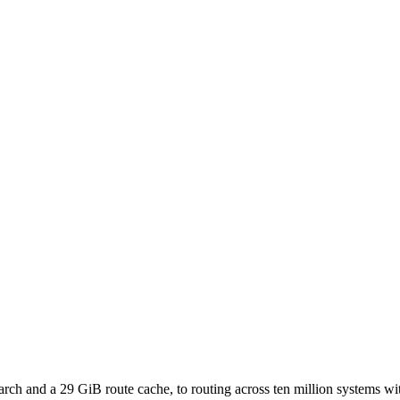
h and a 29 GiB route cache, to routing across ten million systems with