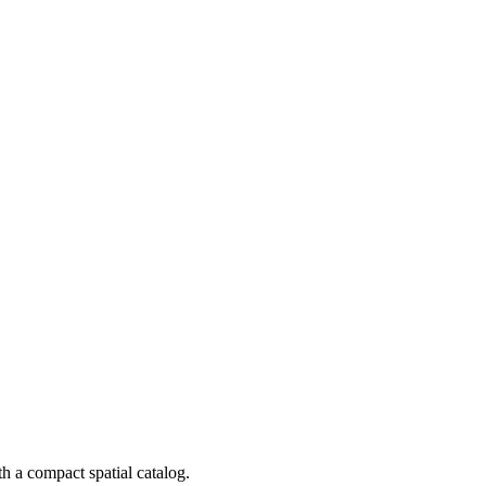
 a compact spatial catalog.