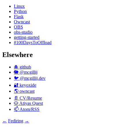
Linux
Python
Flask
Owncast
OBS
obs-studio
getting-started
#100DaysToOffload
Elsewhere
🐙 github
🐘 @mcgillij
🐦 @mcgillij.dev
🔐 keyoxide
🌎 owncast
📄 CV/Resume
🐶 Atiyas Quest
📫 Atom/RSS
←
Fediring
→