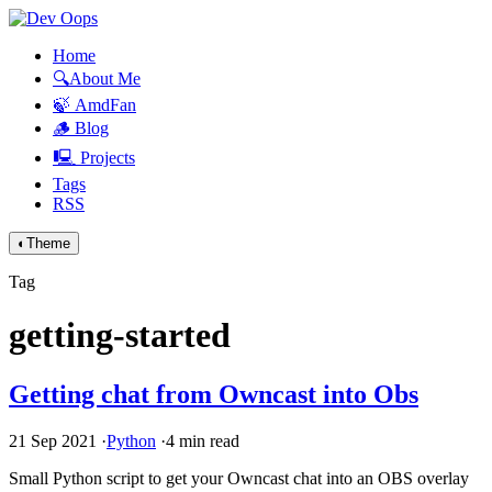
Home
🔍About Me
🍃 AmdFan
🪵 Blog
🖳 Projects
Tags
RSS
◐
Theme
Tag
getting-started
Getting chat from Owncast into Obs
21 Sep 2021
·
Python
·
4 min read
Small Python script to get your Owncast chat into an
OBS
overlay