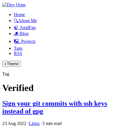
Home
🔍About Me
🍃 AmdFan
🪵 Blog
🖳 Projects
Tags
RSS
◐
Theme
Tag
Verified
Sign your git commits with ssh keys
instead of gpg
23 Aug 2022
·
Linux
·
3 min read