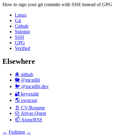
How to sign your git commits with
SSH
instead of
GPG
Linux
Git
Github
Signing
SSH
GPG
Verified
Elsewhere
🐙 github
🐘 @mcgillij
🐦 @mcgillij.dev
🔐 keyoxide
🌎 owncast
📄 CV/Resume
🐶 Atiyas Quest
📫 Atom/RSS
←
Fediring
→